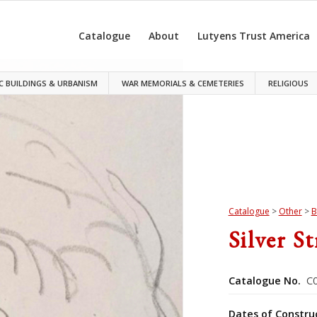
Catalogue
About
Lutyens Trust America
C BUILDINGS & URBANISM
WAR MEMORIALS & CEMETERIES
RELIGIOUS
Catalogue
>
Other
>
B
Silver S
Catalogue No.
C0
Dates of Constru