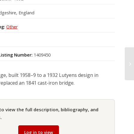
geshire, England
ng:
Other
Listing Number:
1409450
dge, built 1958–9 to a 1932 Lutyens design in
replaced an 1841 cast-iron bridge.
to view the full description, bibliography, and
.
Log in to view