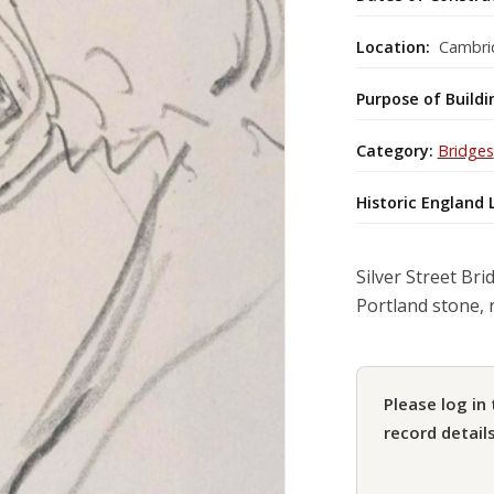
Location:
Cambrid
Purpose of Buildi
Category:
Bridges
Historic England 
Silver Street Bri
Portland stone, 
Please log in 
record details