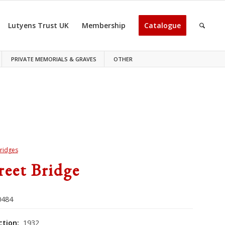
Lutyens Trust UK
Membership
Catalogue
PRIVATE MEMORIALS & GRAVES
OTHER
ridges
treet Bridge
484
ction:
1932