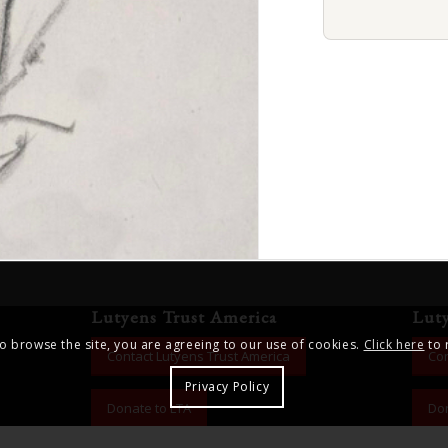
Lutyens Trust America
Lut
to browse the site, you are agreeing to our use of cookies.
Click here
to 
Contact Lutyens Trust America
Con
Privacy Policy
Donate to LTA
Don
ng