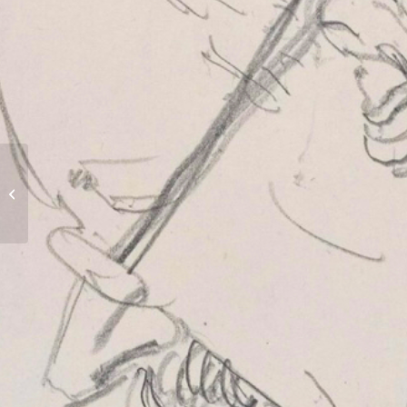
Tomb of Jekyll family