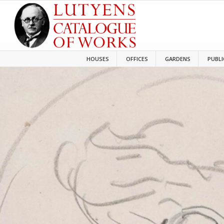
HOUSES
OFFICES
GARDENS
PUBLI