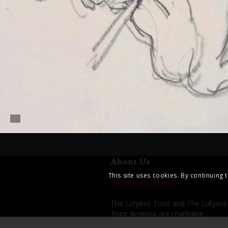
About Us
This site uses cookies. By continuing 
Catalogue Credits
The Lutyens Trust and The Lutyens
Trust America are charitable
organisations dedicated to enhanci