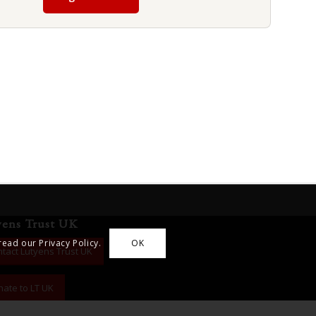
yens Trust UK
read our Privacy Policy.
OK
tact Lutyens Trust UK
ate to LT UK