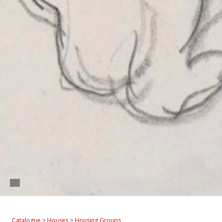
Catalogue
>
Houses
>
Housing Groups