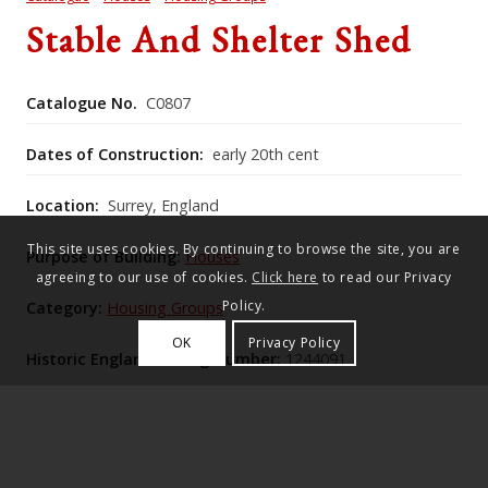
Stable And Shelter Shed
Catalogue No.
C0807
Dates of Construction:
early 20th cent
Location:
Surrey, England
This site uses cookies. By continuing to browse the site, you are
Purpose of Building:
Houses
agreeing to our use of cookies.
Click here
to read our Privacy
Policy.
Category:
Housing Groups
OK
Privacy Policy
Historic England Listing Number:
1244091
The former stable and shelter shed form a unified
Lutyens‑style service range of random malmstone