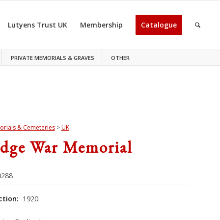
Lutyens Trust UK
Membership
Catalogue
PRIVATE MEMORIALS & GRAVES
OTHER
rials & Cemeteries
>
UK
idge War Memorial
288
ction:
1920