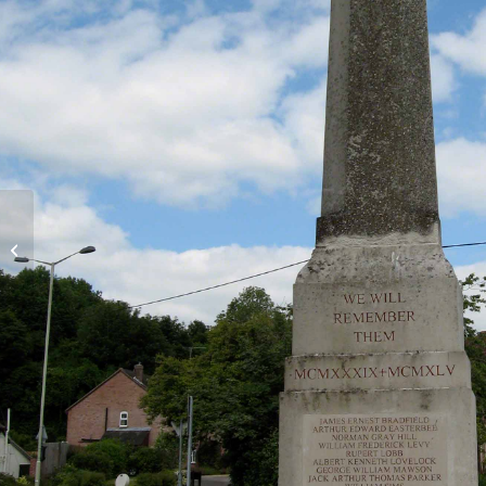
Official bungalows