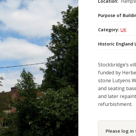
Location:
Hampsh
Purpose of Buildi
Category:
UK
Historic England 
Stockbridge’s vi
funded by Herber
stone Lutyens Wa
and seating base
and later repain
refurbishment.
Please log in 