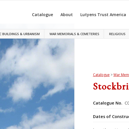
Catalogue
About
Lutyens Trust America
C BUILDINGS & URBANISM
WAR MEMORIALS & CEMETERIES
RELIGIOUS
Catalogue
>
War Memo
Stockbr
Catalogue No.
C0
Dates of Constru