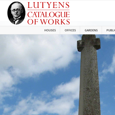
HOUSES
OFFICES
GARDENS
PUBLI