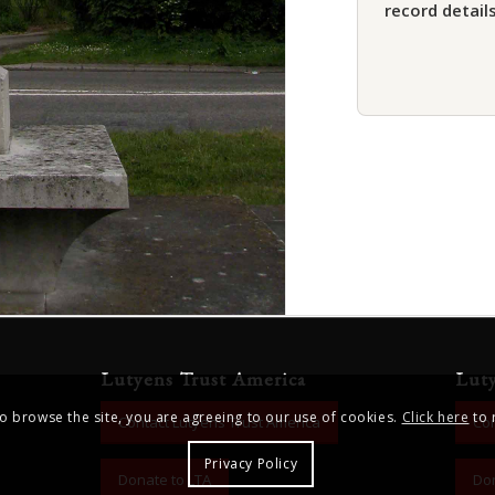
record details
Lutyens Trust America
Lut
to browse the site, you are agreeing to our use of cookies.
Click here
to 
Contact Lutyens Trust America
Con
Privacy Policy
Donate to LTA
Don