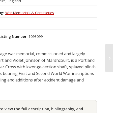
ire, England
ng:
War Memorials & Cemeteries
Listing Number:
1093099
llage war memorial, commissioned and largely
t and Violet Johnson of Marshcourt, is a Portland
r Cross with lozenge‑section shaft, splayed plinth
, bearing First and Second World War inscriptions
ting and additions after accident damage and
to view the full description, bibliography, and