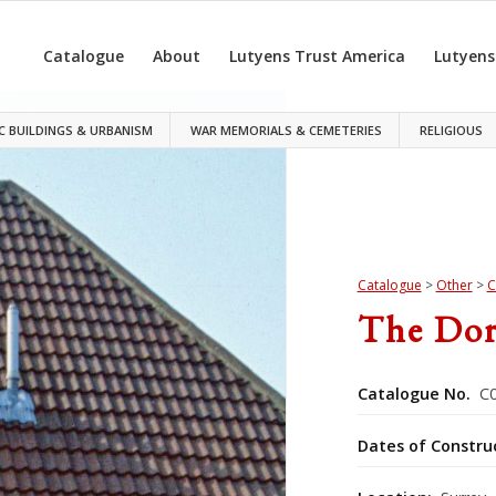
Catalogue
About
Lutyens Trust America
Lutyens
C BUILDINGS & URBANISM
WAR MEMORIALS & CEMETERIES
RELIGIOUS
Catalogue
>
Other
>
C
The Do
Catalogue No.
C0
Dates of Constru