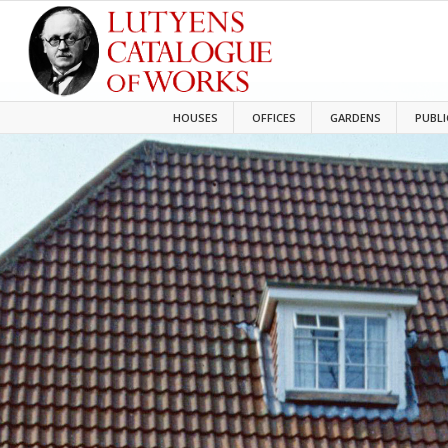
HOUSES
OFFICES
GARDENS
PUBLI