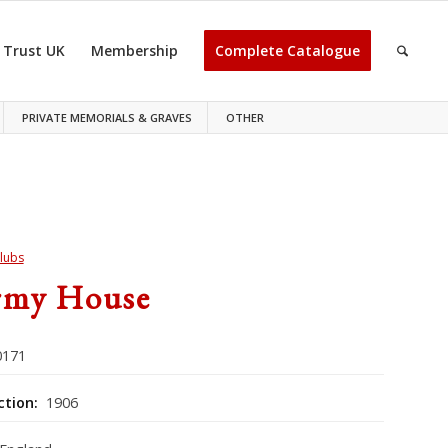
 Trust UK
Membership
Complete Catalogue
PRIVATE MEMORIALS & GRAVES
OTHER
lubs
rmy House
171
ction:
1906