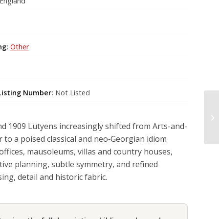
 England
ng:
Other
Listing Number:
Not Listed
 1909 Lutyens increasingly shifted from Arts-and-
r to a poised classical and neo‑Georgian idiom
offices, mausoleums, villas and country houses,
ive planning, subtle symmetry, and refined
ng, detail and historic fabric.