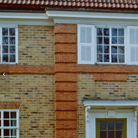
Beatrice Webb House