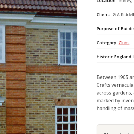
Location:
Surrey,
Client:
G A Riddell
Purpose of Buildi
Category:
Clubs
Historic England 
Between 1905 and
Crafts vernacula
across gardens, 
marked by invent
handling of massi