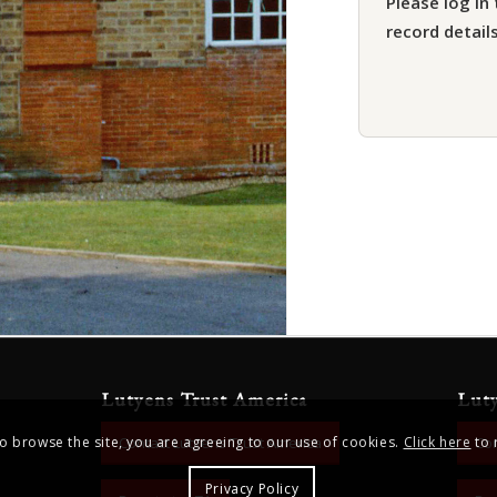
Please log in 
record details
Lutyens Trust America
Lut
to browse the site, you are agreeing to our use of cookies.
Click here
to 
Contact Lutyens Trust America
Con
Privacy Policy