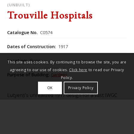
(UNBUILT)
Trouville Hospitals
Catalogue No.
C0574
Dates of Construction:
1917
Location:
France
This site uses cookies. By continuing to browse the site, you are
agreeing to our use of cookies.
Click here
to read our Privacy
Purpose of Building:
Gardens
Policy.
OK
Privacy Policy
Lutyens’s unrealized 1917 design for a vast IWGC
cemetery near Trouville envisaged an open‑air “tree
cathedral” modelled on great church plans, with
lime‑tree “pillars,” a sunken cruciform terrace of
graves focused on the War Stone, and planting
schemes by Gertrude Jekyll, later echoed in his