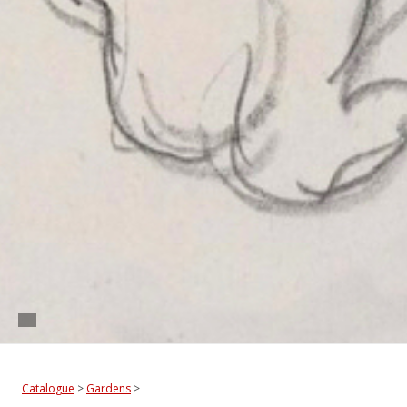
Catalogue
>
Gardens
>