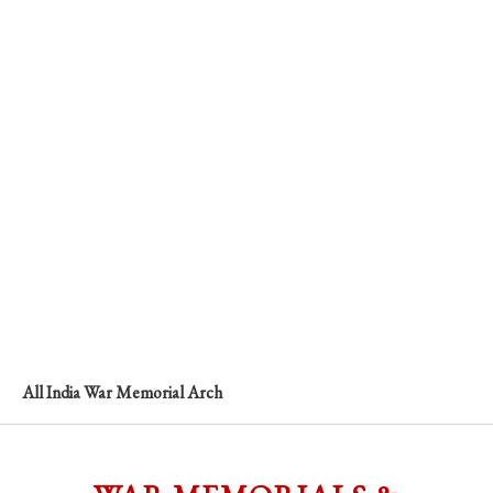
All India War Memorial Arch