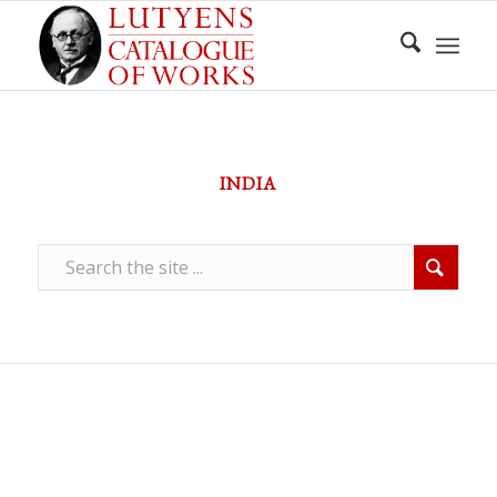
INDIA