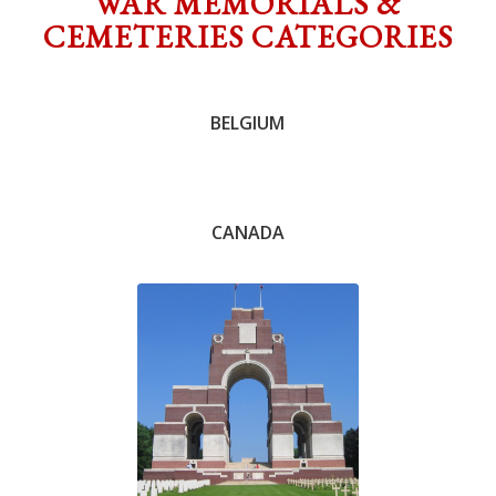
WAR MEMORIALS &
CEMETERIES CATEGORIES
Chris Knowles
BELGIUM
CANADA