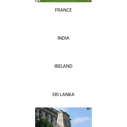
FRANCE
Stuart Handley
INDIA
Richard Breese
IRELAND
SRI LANKA