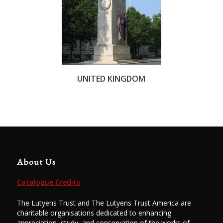
UNITED KINGDOM
About Us
Catalogue Credits
The Lutyens Trust and The Lutyens Trust America are
charitable organisations dedicated to enhancing
appreciation, study, and conservation of the works of