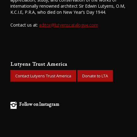
internationally renowned architect Sir Edwin Lutyens, O.M,
K.C.I.E, P.R.A, who died on New Year’s Day 1944.
Contact us at:
editor@lutyenscatalogue.com
Lutyens Trust America
Contact Lutyens Trust America
Donate to LTA
Follow on Instagram