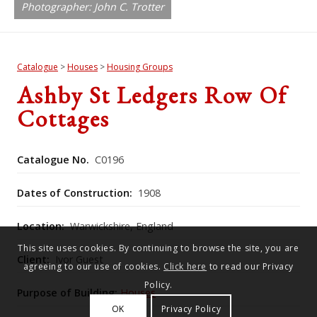
Photographer: John C. Trotter
Catalogue
>
Houses
>
Housing Groups
Ashby St Ledgers Row Of
Cottages
Catalogue No.
C0196
Dates of Construction:
1908
Location:
Warwickshire, England
This site uses cookies. By continuing to browse the site, you are
Client:
Ivor Guest
agreeing to our use of cookies.
Click here
to read our Privacy
Policy.
Purpose of Building:
Houses
OK
Privacy Policy