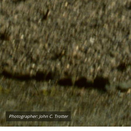
Photographer: John C. Trotter