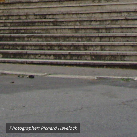
Photographer: Richard Havelock