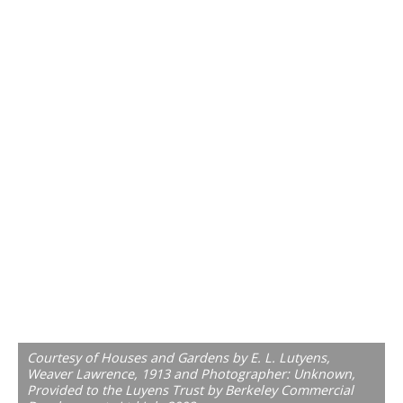
Courtesy of Houses and Gardens by E. L. Lutyens,
Weaver Lawrence, 1913 and Photographer: Unknown,
Provided to the Luyens Trust by Berkeley Commercial