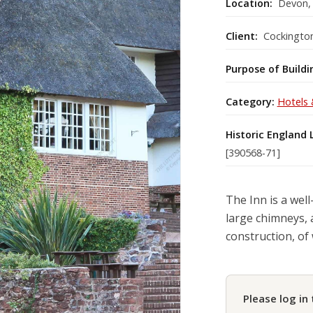
Location:
Devon,
Client:
Cockington
Purpose of Buildi
Category:
Hotels 
Historic England 
[390568-71]
The Inn is a well
large chimneys, 
construction, of 
Please log in 