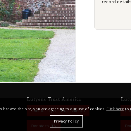
record details
Lutyens Trust America
Lut
to browse the site, you are agreeing to our use of cookies.
Click here
to 
Contact Lutyens Trust America
Con
Privacy Policy
Donate to LTA
Don