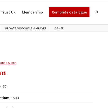
 Trust UK
Membership
Complete Catalogue
PRIVATE MEMORIALS & GRAVES
OTHER
otels & Inns
nn
496
ction:
1934