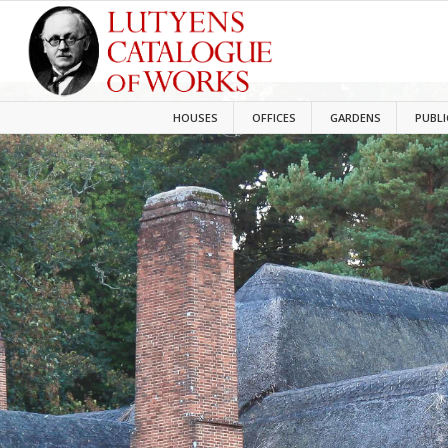
HOUSES
OFFICES
GARDENS
PUBLI