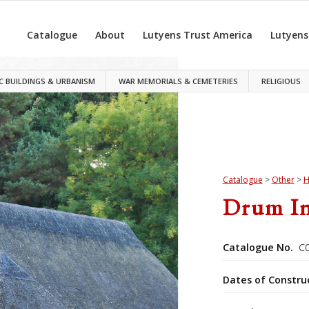
Catalogue
About
Lutyens Trust America
Lutyens
C BUILDINGS & URBANISM
WAR MEMORIALS & CEMETERIES
RELIGIOUS
Catalogue
>
Other
>
H
Drum I
Catalogue No.
C0
Dates of Constru