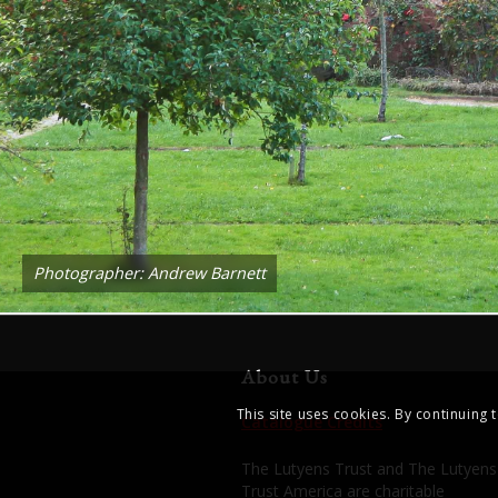
Photographer: Andrew Barnett
About Us
This site uses cookies. By continuing 
Catalogue Credits
The Lutyens Trust and The Lutyens
Trust America are charitable