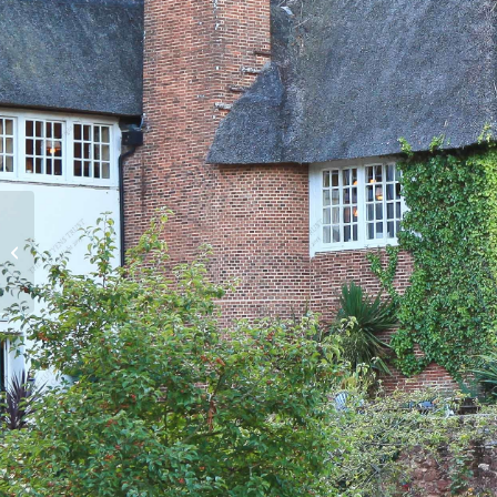
Brent Eleigh Hall