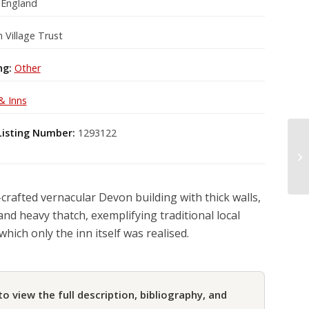
 England
 Village Trust
ng:
Other
& Inns
Listing Number:
1293122
-crafted vernacular Devon building with thick walls,
and heavy thatch, exemplifying traditional local
which only the inn itself was realised.
to view the full description, bibliography, and