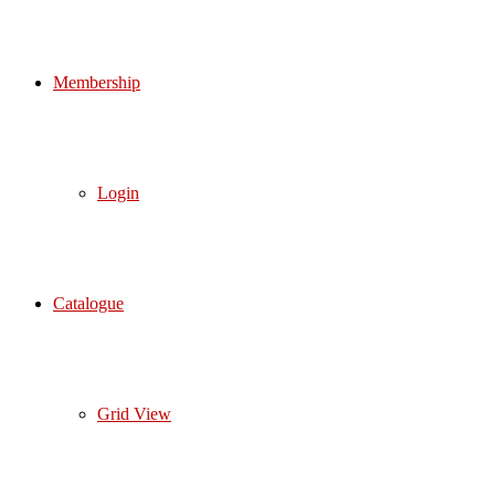
Membership
Login
Catalogue
Grid View