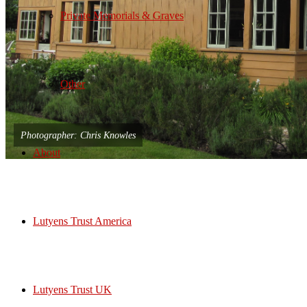
Private Memorials & Graves
Other
Photographer: Chris Knowles
About
Lutyens Trust America
Lutyens Trust UK