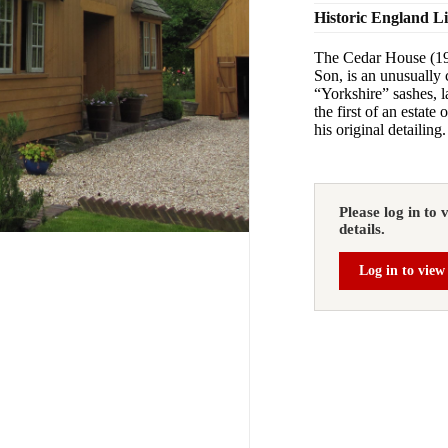
Historic England L
The Cedar House (19
Son, is an unusually 
“Yorkshire” sashes, l
the first of an estate
his original detailing.
Please log in to 
details.
Log in to view