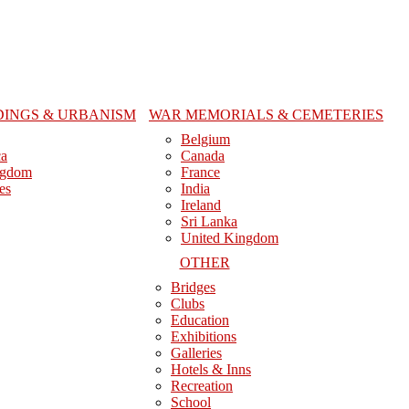
DINGS & URBANISM
WAR MEMORIALS & CEMETERIES
Belgium
ca
Canada
ngdom
France
es
India
Ireland
Sri Lanka
United Kingdom
OTHER
Bridges
Clubs
Education
Exhibitions
Galleries
Hotels & Inns
Recreation
School