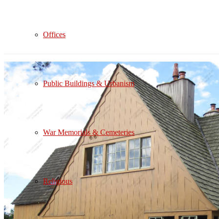
Offices
Public Buildings & Urbanism
War Memorials & Cemeteries
Religious