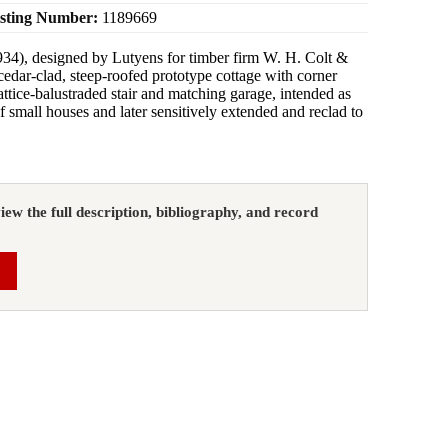
isting Number:
1189669
34), designed by Lutyens for timber firm W. H. Colt &
cedar‑clad, steep‑roofed prototype cottage with corner
attice‑balustraded stair and matching garage, intended as
 of small houses and later sensitively extended and reclad to
view the full description, bibliography, and record