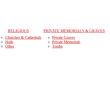
RELIGIOUS
PRIVATE MEMORIALS & GRAVES
Churches & Cathedrals
Private Graves
Halls
Private Memorials
Other
Tombs