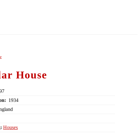
le
ar House
97
on:
1934
England
:
Houses