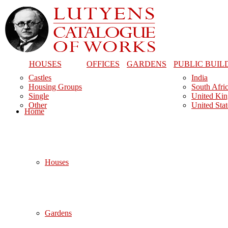
HOUSES
OFFICES
GARDENS
PUBLIC BUIL
Castles
India
Housing Groups
South Afri
Single
United Ki
Other
United Stat
Home
Houses
Gardens