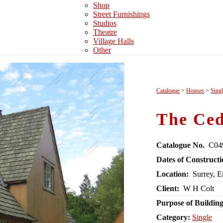
Shop
Street Furnishings
Studios
Theatre
Village Halls
Other
Catalogue
>
Houses
>
Sing
The Ced
Catalogue No.
C04
Dates of Constructi
Location:
Surrey, 
Client:
W H Colt
Purpose of Building
Category:
Single