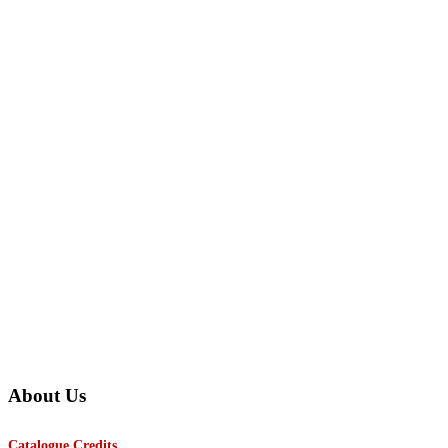
About Us
Catalogue Credits