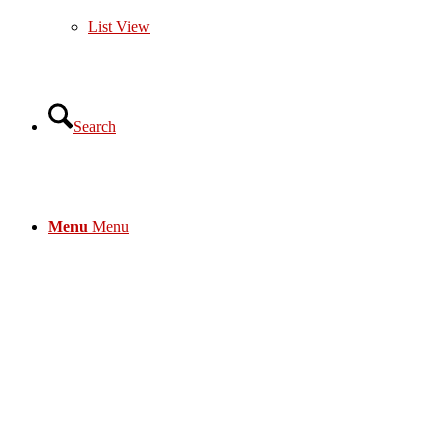
List View
Search
Menu
Menu