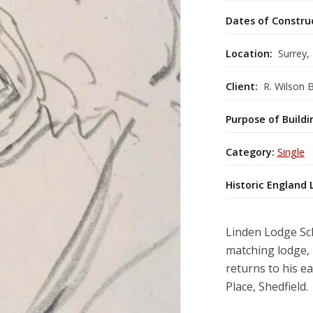
Dates of Constru
Location:
Surrey,
Client:
R. Wilson B
Purpose of Buildi
Category:
Single
Historic England 
Linden Lodge Sch
matching lodge, i
returns to his e
Place, Shedfield.