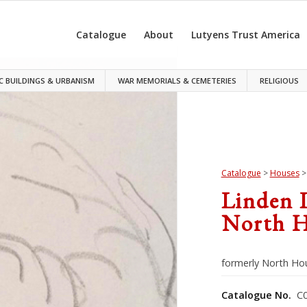
Catalogue
About
Lutyens Trust America
C BUILDINGS & URBANISM
WAR MEMORIALS & CEMETERIES
RELIGIOUS
Catalogue
>
Houses
Linden 
North H
formerly North Ho
Catalogue No.
C0