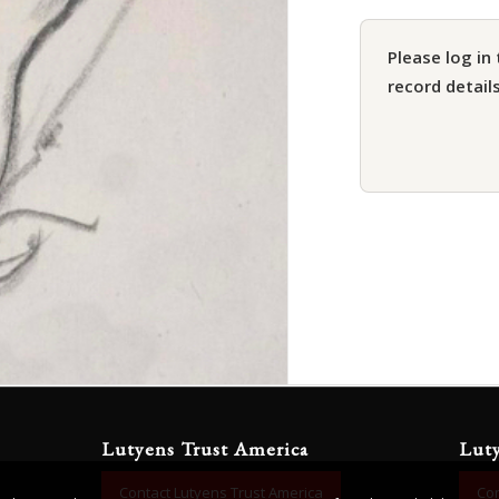
Please log in 
record details
Lutyens Trust America
Lut
Contact Lutyens Trust America
Con