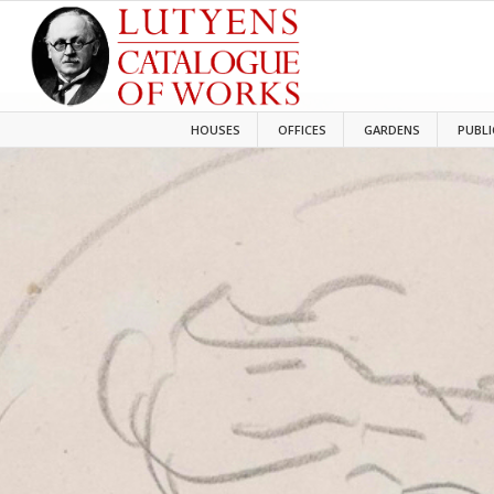
HOUSES
OFFICES
GARDENS
PUBLI