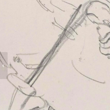
The Cedar House