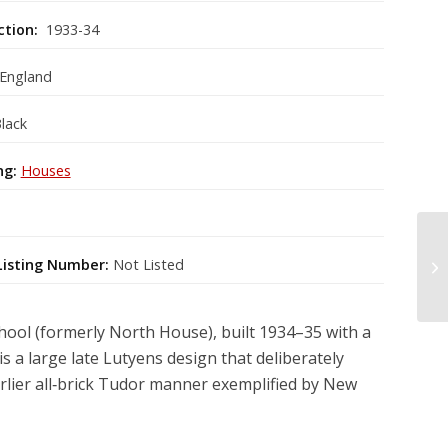
ction:
1933-34
 England
lack
ng:
Houses
Listing Number:
Not Listed
ool (formerly North House), built 1934–35 with a
s a large late Lutyens design that deliberately
arlier all‑brick Tudor manner exemplified by New