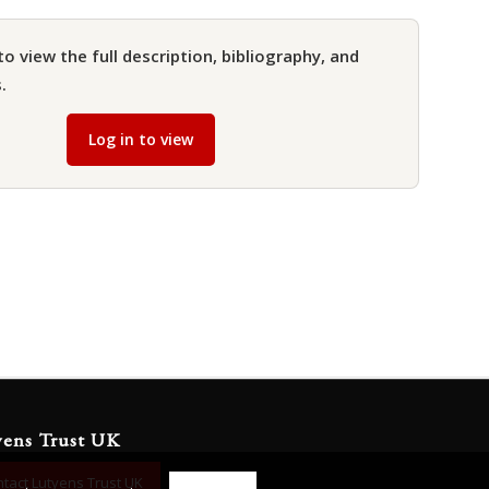
to view the full description, bibliography, and
.
Log in to view
yens Trust UK
tact Lutyens Trust UK