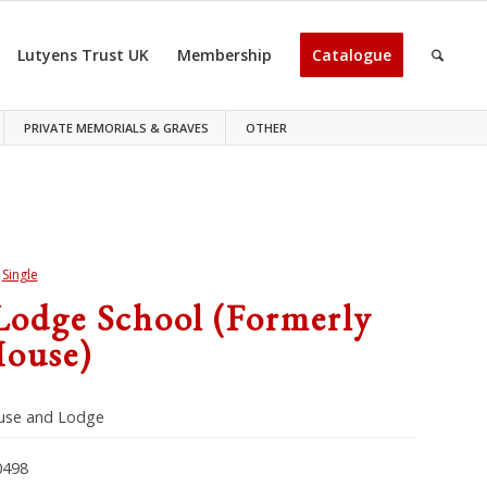
Lutyens Trust UK
Membership
Catalogue
PRIVATE MEMORIALS & GRAVES
OTHER
>
Single
Lodge School (formerly
ouse)
use and Lodge
498