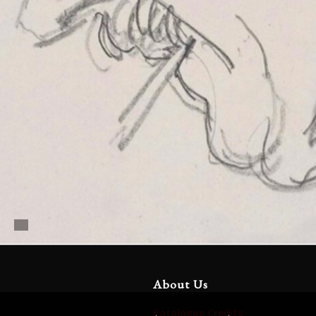
About Us
Catalogue Credits