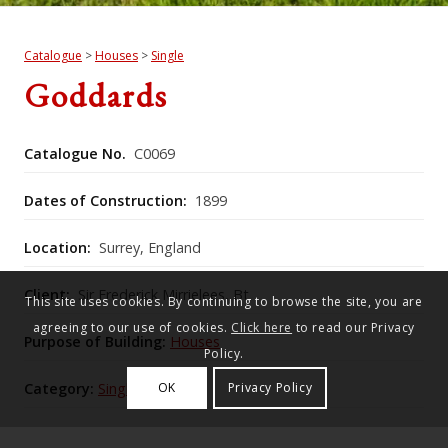
Catalogue
>
Houses
>
Single
Goddards
Catalogue No.
C0069
Dates of Construction:
1899
Location:
Surrey, England
Client:
Sir Frederick Mirrielees, Bt
This site uses cookies. By continuing to browse the site, you are
agreeing to our use of cookies.
Click here
to read our Privacy
Purpose of Building:
Houses
Policy.
Category:
Single
OK
Privacy Policy
Historic England Listing Number:
1028842