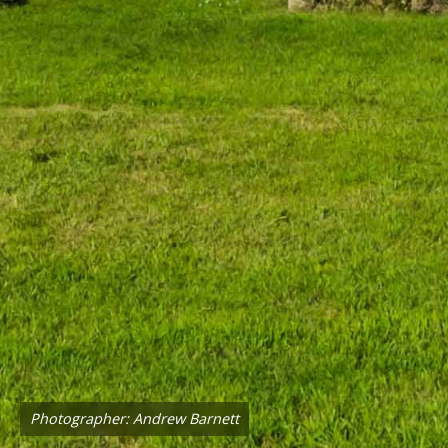
Photographer: Andrew Barnett