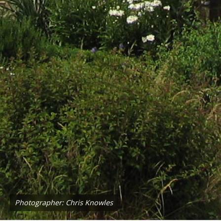
Photographer: Chris Knowles