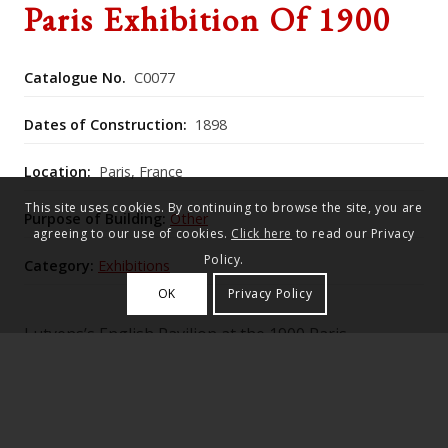
Paris Exhibition Of 1900
Catalogue No.
C0077
Dates of Construction:
1898
Location:
Paris, France
This site uses cookies. By continuing to browse the site, you are
Purpose of Building:
Other
agreeing to our use of cookies.
Click here
to read our Privacy
Policy.
Category:
Exhibitions
OK
Privacy Policy
Lutyens’s English Pavilion at the 1900 Paris
Exhibition faithfully recreated the full‑scale
early‑17th‑century Kingston House,
Bradford‑on‑Avon, with historically derived interiors
including ceilings from Broughton Castle and a