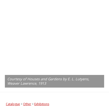
Courtesy of Houses and Gardens by E. L. Lutyens,
Weaver Lawrence, 1913
Catalogue
>
Other
>
Exhibitions