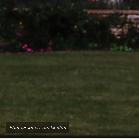
Photographer: Tim Skelton