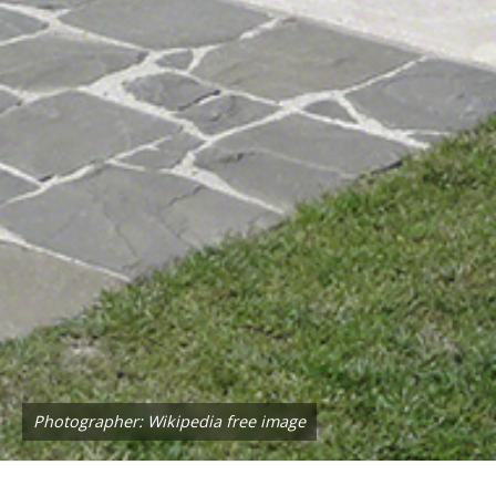
Photographer: Wikipedia free image